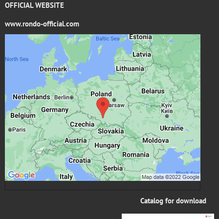
OFFICIAL WEBSITE
www.rondo-official.com
External content is blocked by Privacy options
Do you want to load external content?
Allow once
Allow always - agree with cookie type: Functional
Open content in a new window
Catalog for download