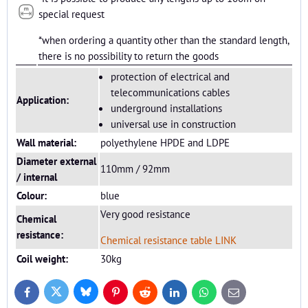
special request
*when ordering a quantity other than the standard length,
there is no possibility to return the goods
protection of electrical and
telecommunications cables
Application:
underground installations
universal use in construction
Wall material:
polyethylene HPDE and LDPE
Diameter external
110mm / 92mm
/ internal
Colour:
blue
Very good resistance
Chemical
resistance:
Chemical resistance table LINK
Coil weight:
30kg
Bluesky
Twitter
Facebook
Pinterest
Reddit
LinkedIn
WhatsApp
E-
mail