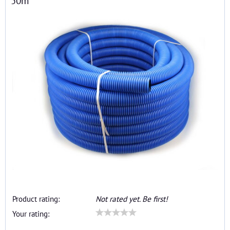
50m
Product rating:
Not rated yet. Be first!
Your rating: