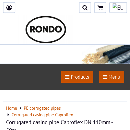
Products
Menu
Home
PE corrugated pipes
Corrugated casing pipe Caproflex
Corrugated casing pipe Caproflex DN 110mm -