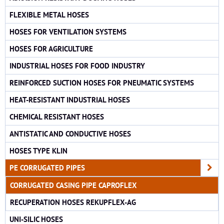
FLEXIBLE METAL HOSES
HOSES FOR VENTILATION SYSTEMS
HOSES FOR AGRICULTURE
INDUSTRIAL HOSES FOR FOOD INDUSTRY
REINFORCED SUCTION HOSES FOR PNEUMATIC SYSTEMS
HEAT-RESISTANT INDUSTRIAL HOSES
CHEMICAL RESISTANT HOSES
ANTISTATIC AND CONDUCTIVE HOSES
HOSES TYPE KLIN
PE CORRUGATED PIPES
CORRUGATED CASING PIPE CAPROFLEX
RECUPERATION HOSES REKUPFLEX-AG
UNI-SILIC HOSES