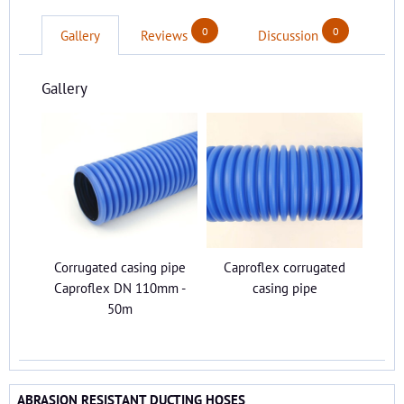
0
0
Gallery
Reviews
Discussion
Gallery
Corrugated casing pipe
Caproflex corrugated
Caproflex DN 110mm -
casing pipe
50m
ABRASION RESISTANT DUCTING HOSES