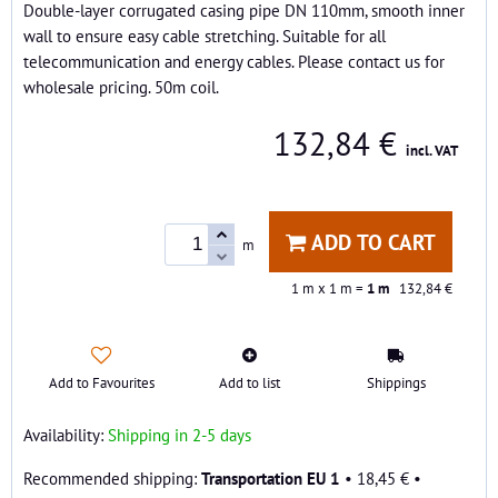
Double-layer corrugated casing pipe DN 110mm, smooth inner
wall to ensure easy cable stretching. Suitable for all
telecommunication and energy cables. Please contact us for
wholesale pricing. 50m coil.
132,84 €
incl. VAT
ADD TO CART
m
1
m x 1 m =
1
m
132,84 €
Add to Favourites
Add to list
Shippings
Availability:
Shipping in 2-5 days
Transportation EU 1
•
18,45 €
•