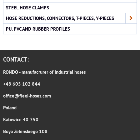
STEEL HOSE CLAMPS
HOSE REDUCTIONS, CONNECTORS, T-PIECES, Y-PIECES
PU, PVC AND RUBBER PROFILES
CONTACT:
RONDO
- manufacrurer of industrial hoses
+48 605 102 844
office@flexi-hoses.com
Poland
Katowice 40-750
Boya Żeleńskiego 108