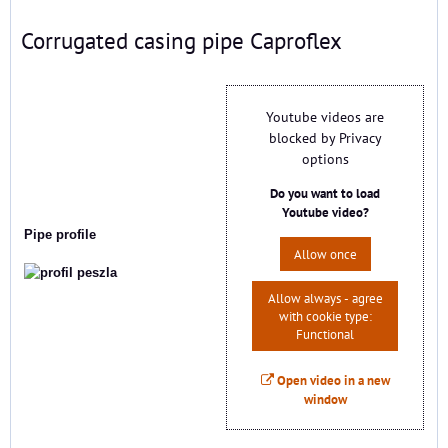
Corrugated casing pipe Caproflex
Youtube videos are
blocked by Privacy
options
Do you want to load
Youtube video?
Pipe profile
Allow once
Allow always - agree
with cookie type:
Functional
Open video in a new
window