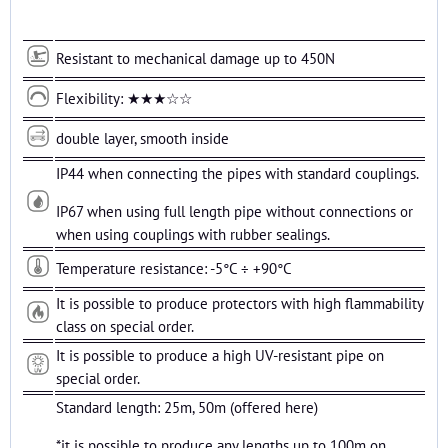
Resistant to mechanical damage up to 450N
Flexibility: ★★★☆☆
double layer, smooth inside
IP44 when connecting the pipes with standard couplings.
IP67 when using full length pipe without connections or
when using couplings with rubber sealings.
Temperature resistance: -5°C ÷ +90°C
It is possible to produce protectors with high flammability
class on special order.
It is possible to produce a high UV-resistant pipe on
special order.
Standard length: 25m, 50m (offered here)
*it is possible to produce any lengths up to 100m on