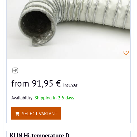
from 91,95 €
incl. VAT
Availability:
Shipping in 2-5 days
SELECT VARIANT
KLIN Hi-temperature D