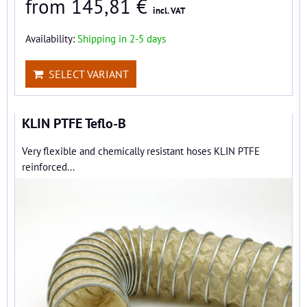
from 145,81 €
incl. VAT
Availability:
Shipping in 2-5 days
SELECT VARIANT
KLIN PTFE Teflo-B
Very flexible and chemically resistant hoses KLIN PTFE
reinforced...