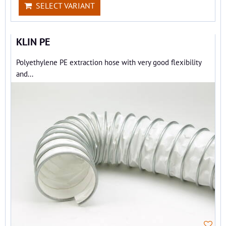
SELECT VARIANT
KLIN PE
Polyethylene PE extraction hose with very good flexibility
and...