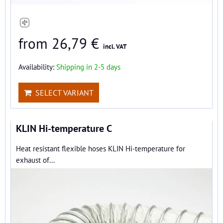
from 26,79 €
incl. VAT
Availability:
Shipping in 2-5 days
SELECT VARIANT
KLIN Hi-temperature C
Heat resistant flexible hoses KLIN Hi-temperature for
exhaust of...