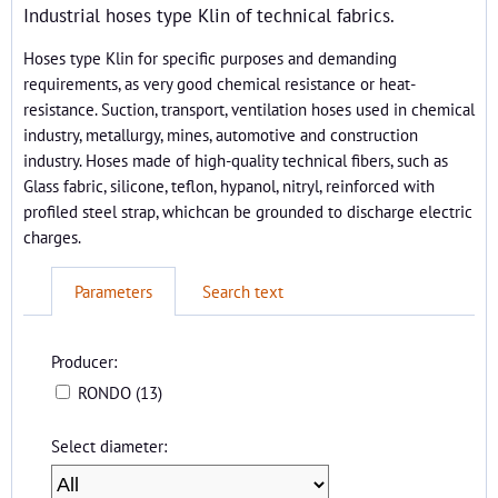
Industrial hoses type Klin of technical fabrics.
Hoses type Klin for specific purposes and demanding
requirements, as very good chemical resistance or heat-
resistance. Suction, transport, ventilation hoses used in chemical
industry, metallurgy, mines, automotive and construction
industry. Hoses made of high-quality technical fibers, such as
Glass fabric, silicone, teflon, hypanol, nitryl, reinforced with
profiled steel strap, whichcan be grounded to discharge electric
charges.
Parameters
Search text
Producer:
RONDO (13)
Select diameter: