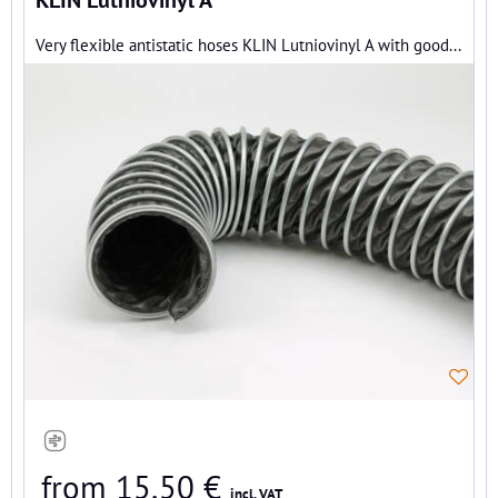
Very flexible antistatic hoses KLIN Lutniovinyl A with good...
from 15,50 €
incl. VAT