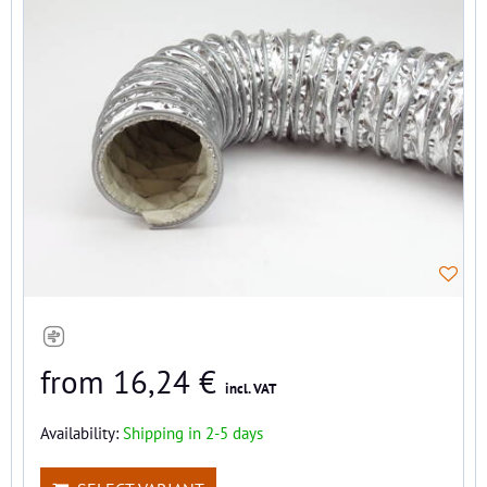
from 16,24 €
incl. VAT
Availability:
Shipping in 2-5 days