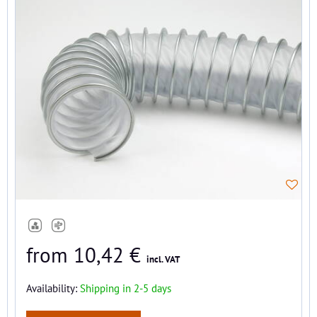
from 10,42 €
incl. VAT
Availability:
Shipping in 2-5 days