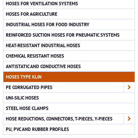
HOSES FOR VENTILATION SYSTEMS
HOSES FOR AGRICULTURE
INDUSTRIAL HOSES FOR FOOD INDUSTRY
REINFORCED SUCTION HOSES FOR PNEUMATIC SYSTEMS
HEAT-RESISTANT INDUSTRIAL HOSES
CHEMICAL RESISTANT HOSES
ANTISTATIC AND CONDUCTIVE HOSES
HOSES TYPE KLIN
PE CORRUGATED PIPES
UNI-SILIC HOSES
STEEL HOSE CLAMPS
HOSE REDUCTIONS, CONNECTORS, T-PIECES, Y-PIECES
PU, PVC AND RUBBER PROFILES