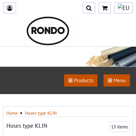
Products
Menu
Home
Hoses type KLIN
Hoses type KLIN
13
items