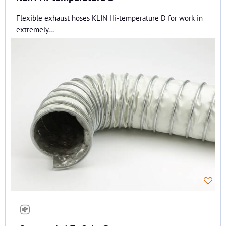
Flexible exhaust hoses KLIN Hi-temperature D for work in
extremely...