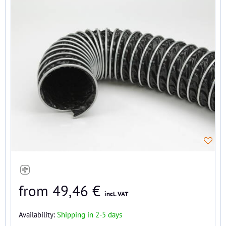
from 49,46 €
incl. VAT
Availability:
Shipping in 2-5 days