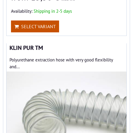
Availability:
Shipping in 2-5 days
SELECT VARIANT
KLIN PUR TM
Polyurethane extraction hose with very good flexibility
and...