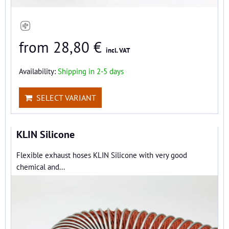
from 28,80 €
incl. VAT
Availability:
Shipping in 2-5 days
SELECT VARIANT
KLIN Silicone
Flexible exhaust hoses KLIN Silicone with very good
chemical and...