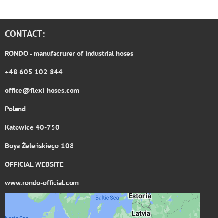
CONTACT:
RONDO
- manufacrurer of industrial hoses
+48 605 102 844
office@flexi-hoses.com
Poland
Katowice 40-750
Boya Żeleńskiego 108
OFFICIAL WEBSITE
www.rondo-official.com