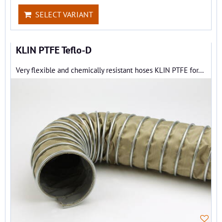
SELECT VARIANT
KLIN PTFE Teflo-D
Very flexible and chemically resistant hoses KLIN PTFE for...