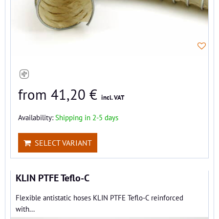
from 41,20 €
incl. VAT
Availability:
Shipping in 2-5 days
SELECT VARIANT
KLIN PTFE Teflo-C
Flexible antistatic hoses KLIN PTFE Teflo-C reinforced
with...