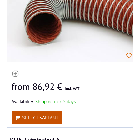
from 86,92 €
incl. VAT
Availability:
Shipping in 2-5 days
SELECT VARIANT
KLIN Lutniovinyl A