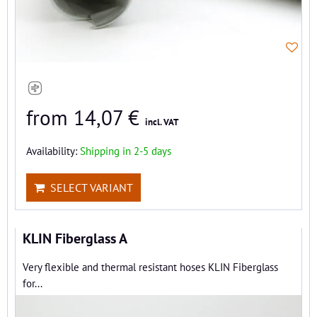
from 14,07 €
incl. VAT
Availability:
Shipping in 2-5 days
SELECT VARIANT
KLIN Fiberglass A
Very flexible and thermal resistant hoses KLIN Fiberglass
for...