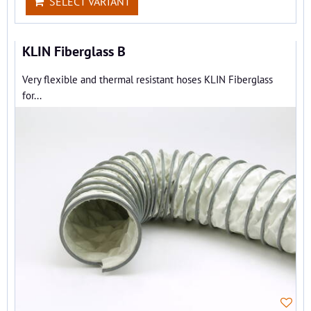
SELECT VARIANT
KLIN Fiberglass B
Very flexible and thermal resistant hoses KLIN Fiberglass
for...