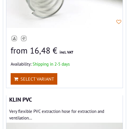
from 16,48 €
incl. VAT
Availability:
Shipping in 2-5 days
SELECT VARIANT
KLIN PVC
Very flexible PVC extraction hose for extraction and
ventilation...