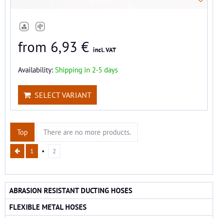
from 6,93 €
incl. VAT
Availability:
Shipping in 2-5 days
SELECT VARIANT
Top
There are no more products.
1
2
ABRASION RESISTANT DUCTING HOSES
FLEXIBLE METAL HOSES