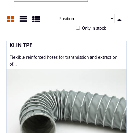
Only in stock
Grid
List
Table
KLIN TPE
Flexible reinforced hoses for transmission and extraction
of...