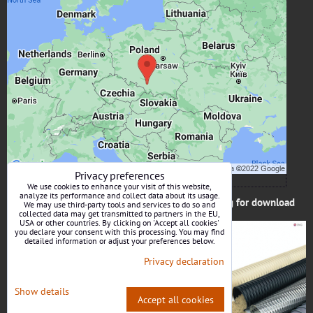
External content is blocked by Privacy options
Do you want to load external content?
Allow once
Allow always - agree with cookie type: Functional
Open content in a new window
Privacy preferences
We use cookies to enhance your visit of this website,
analyze its performance and collect data about its usage.
Catalog for download
We may use third-party tools and services to do so and
collected data may get transmitted to partners in the EU,
USA or other countries. By clicking on 'Accept all cookies'
you declare your consent with this processing. You may find
detailed information or adjust your preferences below.
Privacy declaration
Show details
Accept all cookies